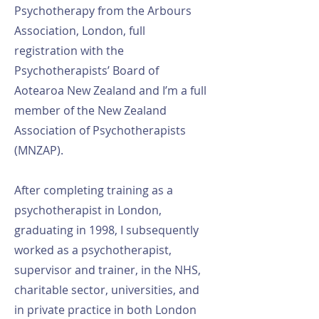
Psychotherapy from the Arbours
Association, London, full
registration with the
Psychotherapists’ Board of
Aotearoa New Zealand and I’m a full
member of the New Zealand
Association of Psychotherapists
(MNZAP).
After completing training as a
psychotherapist in London,
graduating in 1998, I subsequently
worked as a psychotherapist,
supervisor and trainer, in the NHS,
charitable sector, universities, and
in private practice in both London