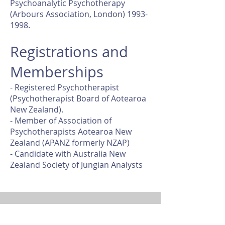
Psychoanalytic Psychotherapy
(Arbours Association, London) 1993-
1998.
Registrations and
Memberships
- Registered Psychotherapist
(Psychotherapist Board of Aotearoa
New Zealand).
- Member of Association of
Psychotherapists Aotearoa New
Zealand (APANZ formerly NZAP)
- Candidate with Australia New
Zealand Society of Jungian Analysts