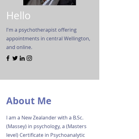
Hello
I'm a psychotherapist offering
appointments in central Wellington,
and online.
About Me
I am a New Zealander with a B.Sc.
(Massey) in psychology, a (Masters
level) Certificate in Psychoanalytic