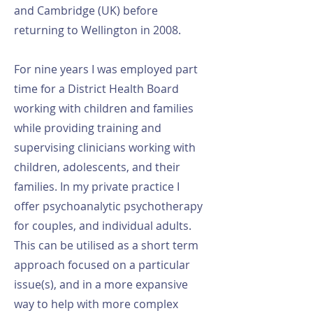
and Cambridge (UK) before
returning to Wellington in 2008.
For nine years I was employed part
time for a District Health Board
working with children and families
while providing training and
supervising clinicians working with
children, adolescents, and their
families. In my private practice I
offer psychoanalytic psychotherapy
for couples, and individual adults.
This can be utilised as a short term
approach focused on a particular
issue(s), and in a more expansive
way to help with more complex