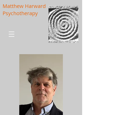
Matthew Harward
Psychotherapy