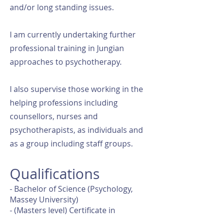
and/or long standing issues.
I am currently undertaking further
professional training in Jungian
approaches to psychotherapy.
I also supervise those working in the
helping professions including
counsellors, nurses and
psychotherapists, as individuals and
as a group including staff groups.
Qualifications
- Bachelor of Science (Psychology,
Massey University)
- (Masters level) Certificate in